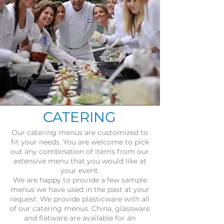
CATERING
Our catering menus are customized to
fit your needs. You are welcome to pick
out any combination of items from our
extensive menu that you would like at
your event.
We are happy to provide a few sample
menus we have used in the past at your
request. We provide plasticware with all
of our catering menus. China, glassware
and flatware are available for an