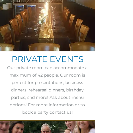
PRIVATE EVENTS
Our private room can accommodate a
maximum of 42 people. Our room is
perfect for presentations, business
dinners, rehearsal dinners, birthday
parties, snd more! Ask about menu
options! For more information or to
book a party
contact us!