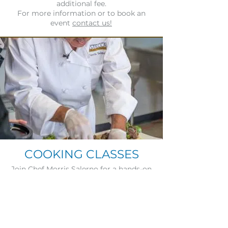
additional fee.
For more information or to book an
event
contact us!
COOKING CLASSES
Join Chef Morris Salerno for a hands-on
culinary experience where you’ll learn
delicious recipes and perfect wine
pairings. Immerse yourself in the art of
cooking and gain firsthand knowledge
from a master chef. Space is limited—
reserve your spot by emailing Stacey at