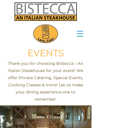
EVENTS
Thank you for choosing Bistecca – An
Italian Steakhouse for your event! We
offer Private Catering, Special Events,
Cooking Classes & more! Let us make
your dining experience one to
remember.