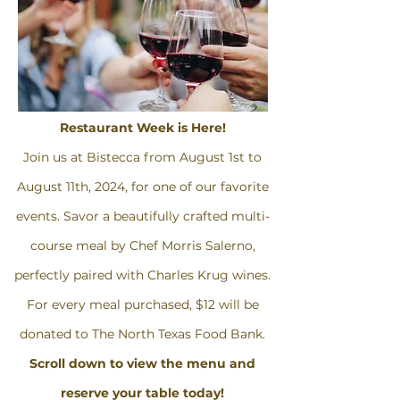
Restaurant Week is Here!
Join us at Bistecca from August 1st to
August 11th, 2024, for one of our favorite
events. Savor a beautifully crafted multi-
course meal by Chef Morris Salerno,
perfectly paired with Charles Krug wines.
For every meal purchased, $12 will be
donated to The North Texas Food Bank.
Scroll down to view the menu and
reserve your table today!