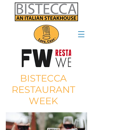
BISTECCA
RESTAURANT
WEEK