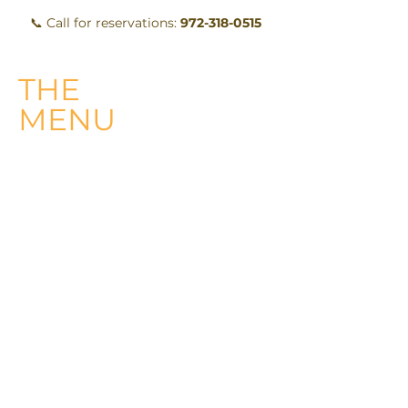
📞 Call for reservations:
972-318-0515
THE
MENU